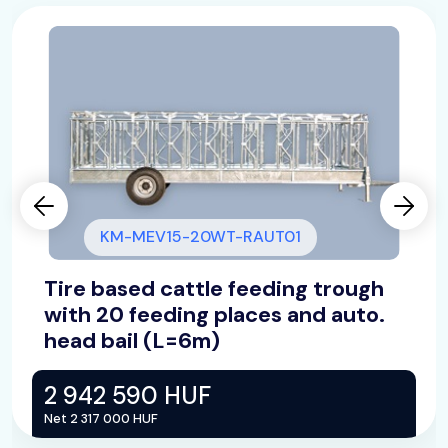
KM-MEV15-20WT-RAUT01
Tire based cattle feeding trough
with 20 feeding places and auto.
head bail (L=6m)
2 942 590 HUF
Net 2 317 000 HUF