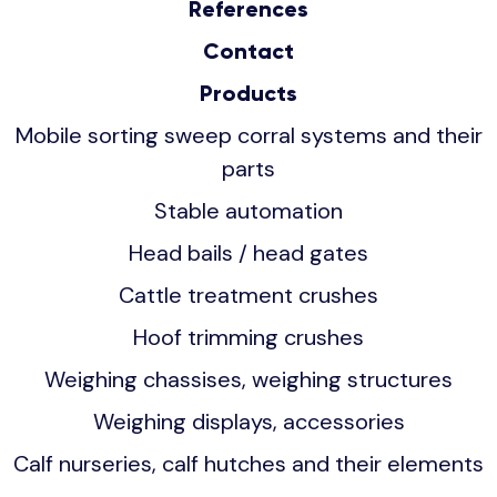
References
Contact
Products
Mobile sorting sweep corral systems and their
parts
Stable automation
Head bails / head gates
Cattle treatment crushes
Hoof trimming crushes
Weighing chassises, weighing structures
Weighing displays, accessories
Calf nurseries, calf hutches and their elements