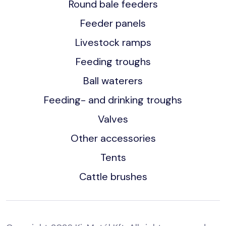
Round bale feeders
Feeder panels
Livestock ramps
Feeding troughs
Ball waterers
Feeding- and drinking troughs
Valves
Other accessories
Tents
Cattle brushes