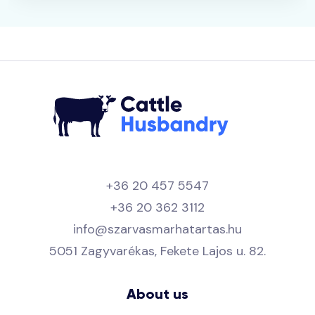
+36 20 457 5547
+36 20 362 3112
info@szarvasmarhatartas.hu
5051 Zagyvarékas, Fekete Lajos u. 82.
About us