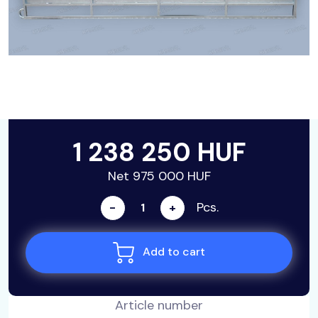
1 238 250 HUF
Net 975 000 HUF
Pcs.
-
+
Add to cart
Article number