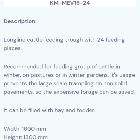
KM-MEV15-24
Description:
Longline cattle feeding trough with 24 feeding
places.
Recommended for feeding group of cattle in
winter, on pastures or in winter gardens. It's usage
prevents the large scale trampling on non solid
pavements, so the expensive forage can be saved.
It can be filled with hay and fodder.
Width: 1600 mm
Height: 1300 mm