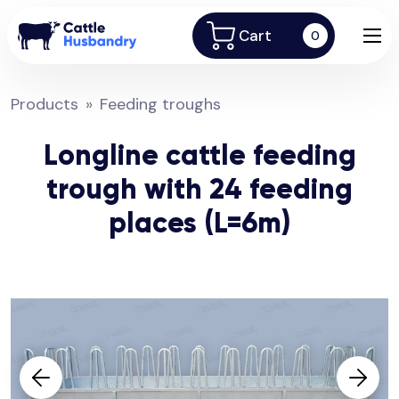
Cart
0
Products
Feeding troughs
Longline cattle feeding
trough with 24 feeding
places (L=6m)