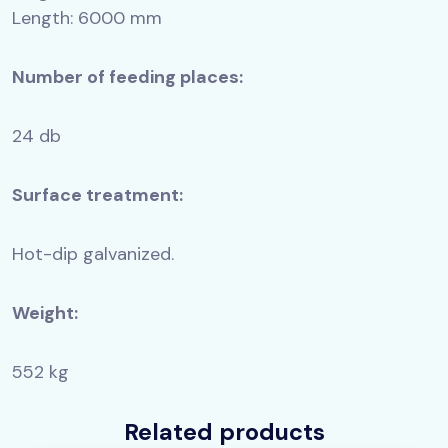
Length: 6000 mm
Number of feeding places:
24 db
Surface treatment:
Hot-dip galvanized.
Weight:
552 kg
Related products