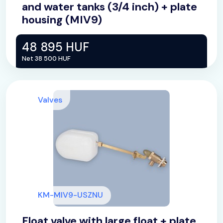
and water tanks (3/4 inch) + plate
housing (MIV9)
48 895 HUF
Net 38 500 HUF
Valves
KM-MIV9-USZNU
Float valve with large float + plate