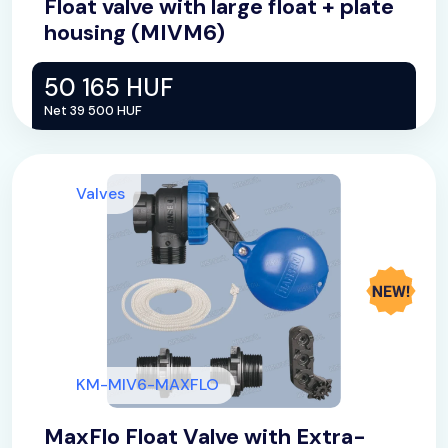
Float valve with large float + plate
housing (MIVM6)
50 165 HUF
Net 39 500 HUF
Valves
KM-MIV6-MAXFLO
MaxFlo Float Valve with Extra-