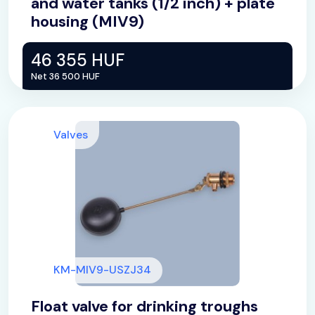
and water tanks (1/2 inch) + plate
housing (MIV9)
46 355 HUF
Net 36 500 HUF
Valves
KM-MIV9-USZJ34
Float valve for drinking troughs