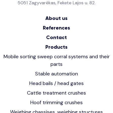
5051 Zagyvarékas, Fekete Lajos u. 82.
About us
References
Contact
Products
Mobile sorting sweep corral systems and their
parts
Stable automation
Head bails / head gates
Cattle treatment crushes
Hoof trimming crushes
Weighing chassises, weighing structures