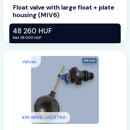
Float valve with large float + plate
housing (MIV6)
48 260 HUF
Net 38 000 HUF
Valves
KM-MIV6-USZXTRA