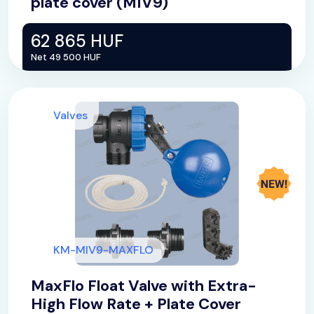
plate cover (MIV9)
62 865 HUF
Net 49 500 HUF
Valves
KM-MIV9-MAXFLO
MaxFlo Float Valve with Extra-
High Flow Rate + Plate Cover