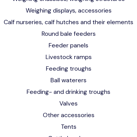
Weighing displays, accessories
Calf nurseries, calf hutches and their elements
Round bale feeders
Feeder panels
Livestock ramps
Feeding troughs
Ball waterers
Feeding- and drinking troughs
Valves
Other accessories
Tents