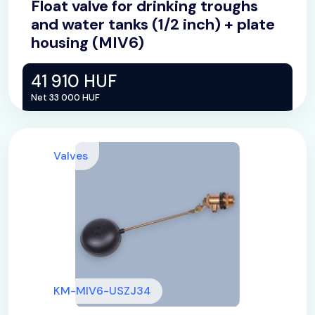
Float valve for drinking troughs
and water tanks (1/2 inch) + plate
housing (MIV6)
41 910 HUF
Net 33 000 HUF
Valves
KM-MIV6-USZJ34