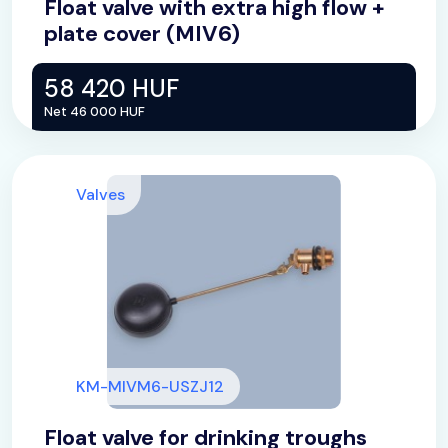
Float valve with extra high flow +
plate cover (MIV6)
58 420 HUF
Net 46 000 HUF
Valves
KM-MIVM6-USZJ12
Float valve for drinking troughs