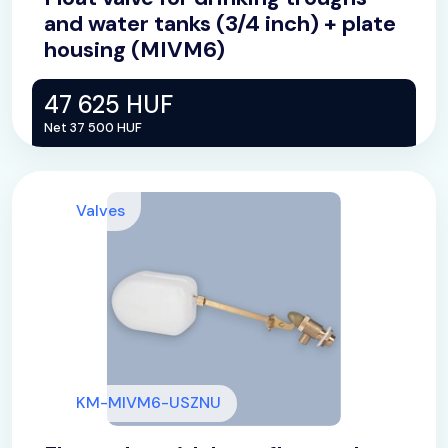
and water tanks (3/4 inch) + plate
housing (MIVM6)
47 625 HUF
Net 37 500 HUF
Valves
KM-MIVM6-USZNU