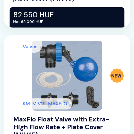
82 550 HUF
Net 65 000 HUF
Valves
KM-MIV15-MAXFLO
MaxFlo Float Valve with Extra-
High Flow Rate + Plate Cover