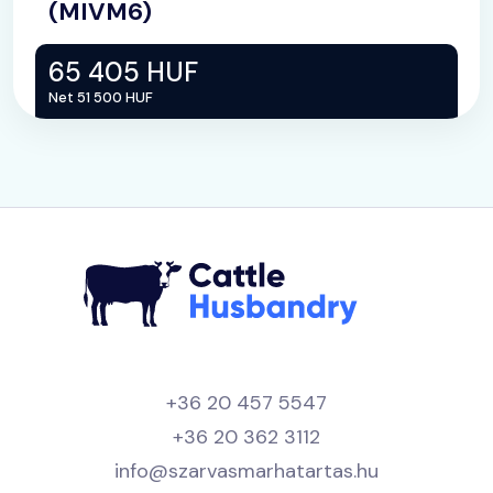
(MIVM6)
65 405 HUF
Net 51 500 HUF
+36 20 457 5547
+36 20 362 3112
info@szarvasmarhatartas.hu