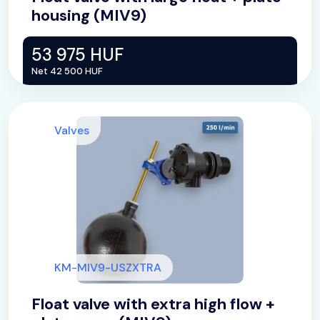
housing (MIV9)
53 975 HUF
Net 42 500 HUF
Valves
KM-MIV9-USZXTRA
Float valve with extra high flow +