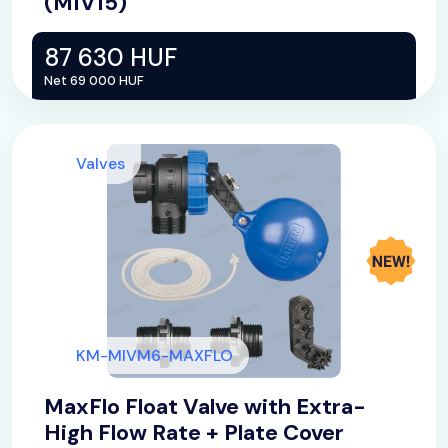
(MIV15)
87 630 HUF
Net 69 000 HUF
Valves
KM-MIVM6-MAXFLO
MaxFlo Float Valve with Extra-
High Flow Rate + Plate Cover