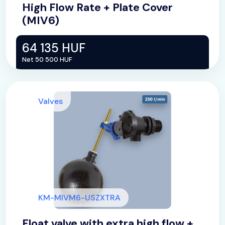
High Flow Rate + Plate Cover
(MIV6)
64 135 HUF
Net 50 500 HUF
Valves
KM-MIVM6-USZXTRA
Float valve with extra high flow +