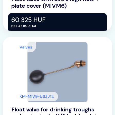
plate cover (MIVM6)
60 325 HUF
Net 47 500 HUF
Valves
KM-MIV9-USZJ12
Float valve for drinking troughs