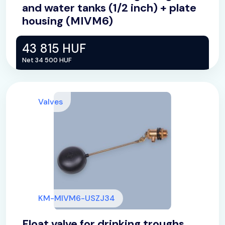
and water tanks (1/2 inch) + plate
housing (MIVM6)
43 815 HUF
Net 34 500 HUF
Valves
KM-MIVM6-USZJ34
Float valve for drinking troughs