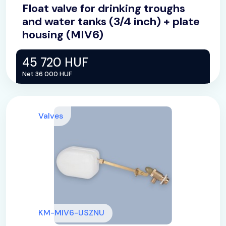
Float valve for drinking troughs
and water tanks (3/4 inch) + plate
housing (MIV6)
45 720 HUF
Net 36 000 HUF
Valves
KM-MIV6-USZNU