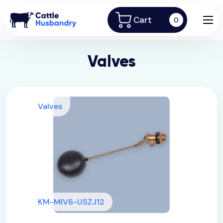
Cart
0
Valves
Valves
KM-MIV6-USZJ12