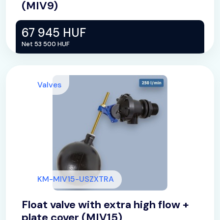
(MIV9)
67 945 HUF
Net 53 500 HUF
Valves
KM-MIV15-USZXTRA
Float valve with extra high flow +
plate cover (MIV15)