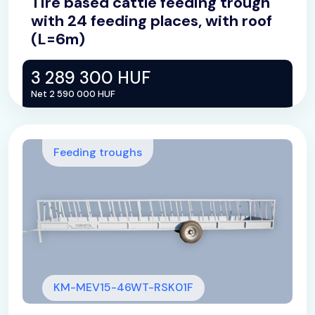
Tire based cattle feeding trough
with 24 feeding places, with roof
(L=6m)
3 289 300 HUF
Net 2 590 000 HUF
Feeding troughs
KM-MEV15-46WT-RSK01F