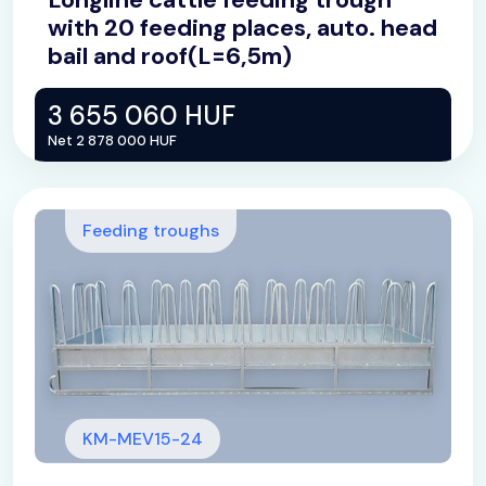
with 20 feeding places, auto. head
bail and roof(L=6,5m)
3 655 060 HUF
Net 2 878 000 HUF
Feeding troughs
KM-MEV15-24