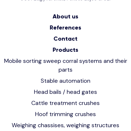
About us
References
Contact
Products
Mobile sorting sweep corral systems and their
parts
Stable automation
Head bails / head gates
Cattle treatment crushes
Hoof trimming crushes
Weighing chassises, weighing structures