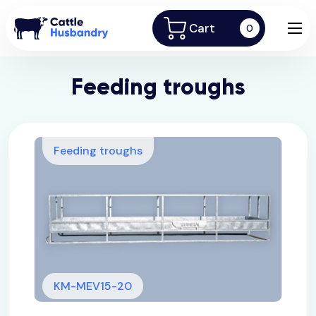
Cart
0
Feeding troughs
Feeding troughs
KM-MEV15-20