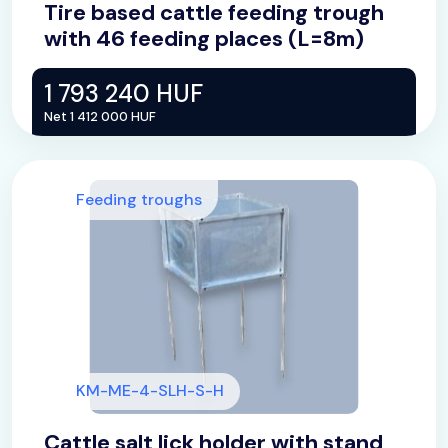
Tire based cattle feeding trough
with 46 feeding places (L=8m)
1 793 240 HUF
Net 1 412 000 HUF
Feeding troughs
KM-ME-4-SLH-S-H
Cattle salt lick holder with stand