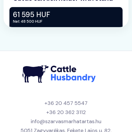
61 595 HUF
Net 48 500 HUF
+36 20 457 5547
+36 20 362 3112
info@szarvasmarhatartas.hu
5051 Zagyvarékas, Fekete Lajos u. 82.