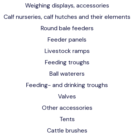
Weighing displays, accessories
Calf nurseries, calf hutches and their elements
Round bale feeders
Feeder panels
Livestock ramps
Feeding troughs
Ball waterers
Feeding- and drinking troughs
Valves
Other accessories
Tents
Cattle brushes