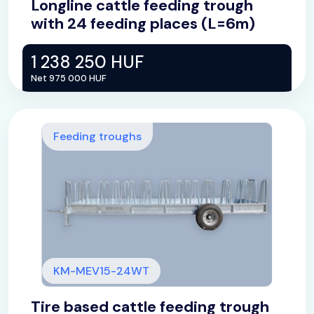
Longline cattle feeding trough
with 24 feeding places (L=6m)
1 238 250 HUF
Net 975 000 HUF
Feeding troughs
KM-MEV15-24WT
Tire based cattle feeding trough