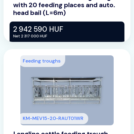
with 20 feeding places and auto.
head bail (L=6m)
2 942 590 HUF
Net 2 317 000 HUF
Feeding troughs
KM-MEV15-20-RAUT01WR
Longline cattle feeding trough