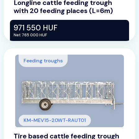
Longline cattle feeding trough
with 20 feeding places (L=6m)
971 550 HUF
Net 765 000 HUF
Feeding troughs
KM-MEV15-20WT-RAUT01
Tire based cattle feeding trough