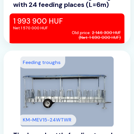
with 24 feeding places (L=6m)
1 993 900 HUF
Net 1 570 000 HUF
Old price:
2 146 300 HUF
(Net: 1 690 000 HUF)
Feeding troughs
KM-MEV15-24WTWR