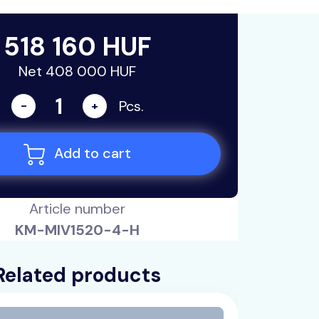
518 160 HUF
Net 408 000 HUF
Pcs.
-
+
Add to cart
Article number
KM-MIV1520-4-H
Related products