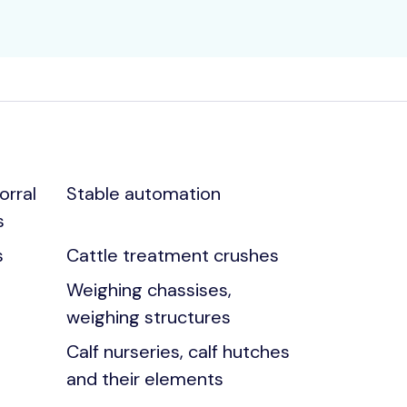
orral
Stable automation
s
s
Cattle treatment crushes
Weighing chassises,
weighing structures
Calf nurseries, calf hutches
and their elements