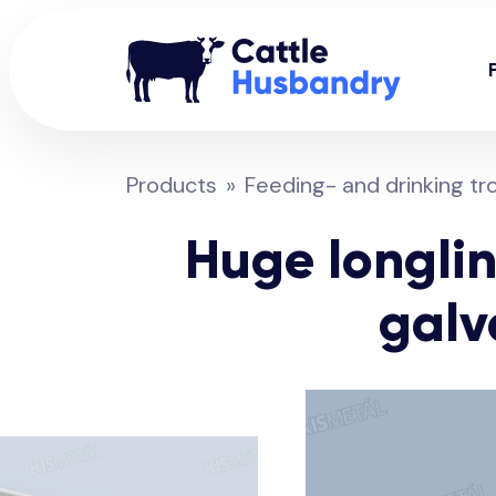
Products
Feeding- and drinking tr
Huge longlin
galv