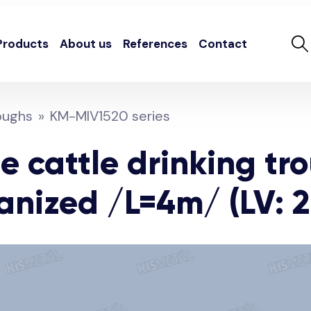
Products
About us
References
Contact
oughs
KM-MIV1520 series
e cattle drinking tr
anized /L=4m/ (LV: 