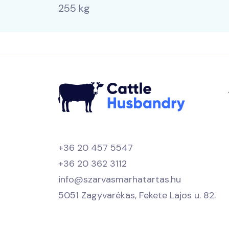
255 kg
+36 20 457 5547
+36 20 362 3112
info@szarvasmarhatartas.hu
5051 Zagyvarékas, Fekete Lajos u. 82.