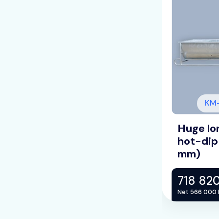
V1520-5-H
KM-
ine cattle drinking trough,
Huge lon
lvanized /L=5m/ (LV: 2
hot-dip
mm)
HUF
718 82
Net 566 000