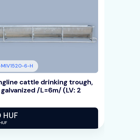
MIV1520-6-H
gline cattle drinking trough,
Float
 galvanized /L=6m/ (LV: 2
plate
0 HUF
82 5
 HUF
Net 65 0