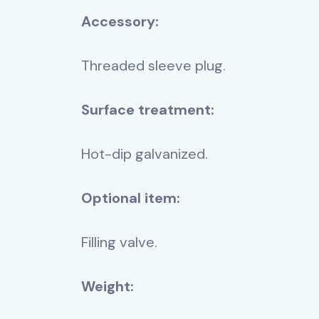
Accessory:
Threaded sleeve plug.
Surface treatment:
-USZXTRA
KM-MI
Hot-dip galvanized.
ith extra high flow +
Huge longl
Optional item:
(MIV15)
hot-dip ga
mm)
Filling valve.
604 520 
Net 476 000 HUF
Weight: