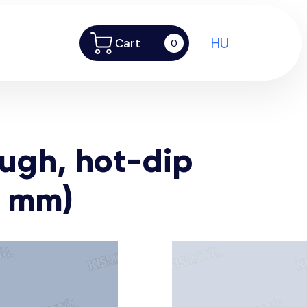
HU
Cart
0
ough, hot-dip
2 mm)