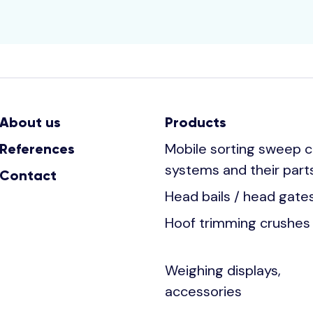
About us
Products
Mobile sorting sweep c
References
systems and their part
Contact
Head bails / head gate
Hoof trimming crushes
Weighing displays,
accessories