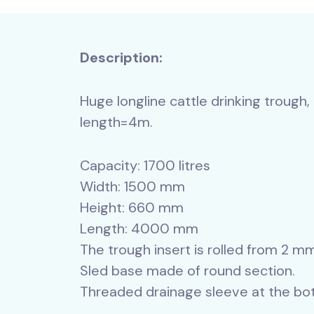
Description:
Huge longline cattle drinking trough,
length=4m.
Capacity: 1700 litres
Width: 1500 mm
Height: 660 mm
Length: 4000 mm
The trough insert is rolled from 2 m
Sled base made of round section.
Threaded drainage sleeve at the bot