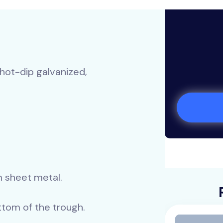
 hot-dip galvanized,
m sheet metal.
tom of the trough.