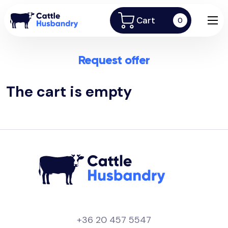
Cart
0
Request offer
The cart is empty
+36 20 457 5547