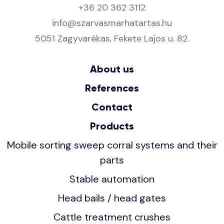
+36 20 362 3112
info@szarvasmarhatartas.hu
5051 Zagyvarékas, Fekete Lajos u. 82.
About us
References
Contact
Products
Mobile sorting sweep corral systems and their
parts
Stable automation
Head bails / head gates
Cattle treatment crushes