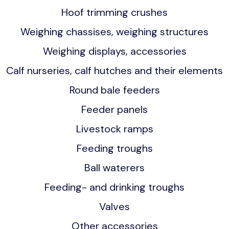
Hoof trimming crushes
Weighing chassises, weighing structures
Weighing displays, accessories
Calf nurseries, calf hutches and their elements
Round bale feeders
Feeder panels
Livestock ramps
Feeding troughs
Ball waterers
Feeding- and drinking troughs
Valves
Other accessories